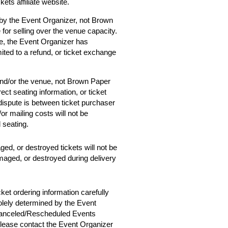
ets affiliate website.
 by the Event Organizer, not Brown
 for selling over the venue capacity.
e, the Event Organizer has
mited to a refund, or ticket exchange
and/or the venue, not Brown Paper
ect seating information, or ticket
 dispute is between ticket purchaser
r mailing costs will not be
d seating.
ged, or destroyed tickets will not be
amaged, or destroyed during delivery
cket ordering information carefully
solely determined by the Event
 Canceled/Rescheduled Events
 please contact the Event Organizer