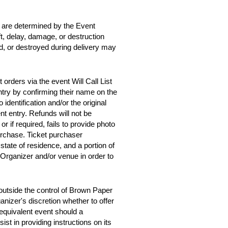
d are determined by the Event
ft, delay, damage, or destruction
ed, or destroyed during delivery may
orders via the event Will Call List
entry by confirming their name on the
 identification and/or the original
t entry. Refunds will not be
 or if required, fails to provide photo
purchase. Ticket purchaser
tate of residence, and a portion of
 Organizer and/or venue in order to
outside the control of Brown Paper
anizer's discretion whether to offer
y equivalent event should a
st in providing instructions on its