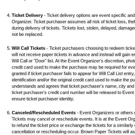
Ticket Delivery
- Ticket delivery options are event specific an
Organizer. Ticket purchaser assumes all risk of ticket loss, the
during delivery of tickets. Tickets lost, stolen, delayed, damag
not be replaced.
Will Call Tickets
- Ticket purchasers choosing to redeem ticket 
will not receive paper tickets in advance and instead will gain 
Will Call or "Door" list. At the Event Organizer's discretion, photo
credit card used to make the purchase may be required for even
granted if ticket purchaser fails to appear for Will Call List entry,
identification and/or the original credit card used to make the 
understands and agrees that ticket purchaser's name, city and s
ticket purchaser's credit card number will be released to Event
ensure ticket purchaser identity.
Canceled/Rescheduled Events
- Event Organizers or others 
Tickets may cancel or reschedule events. It is at the Event Org
to refund the ticket price or exchange the tickets for a similarl
cancellation or rescheduling occur. Brown Paper Tickets will assi