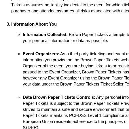
Tickets assumes no liability incidental to the event for which ti
purchaser and attendee assumes all risks associated with atte
Information About You
Information Collected:
Brown Paper Tickets attempts t
your personal information or data as possible.
Event Organizers:
As a third party ticketing and event
information you provide on the Brown Paper Tickets websi
Organizer of the event you are buying tickets to or registe
passed to the Event Organizer, Brown Paper Tickets has 
however any Event Organizer using the Brown Paper Tick
your data under the Brown Paper Tickets Ticket Seller T
Data Brown Paper Tickets Controls:
Any personal info
Paper Tickets is subject to the Brown Paper Tickets Pri
strives to maintain a safe and secure environment that p
Paper Tickets maintains PCI-DSS Level 1 compliance a
European Union residents adherence to the principles of
(GDPR).