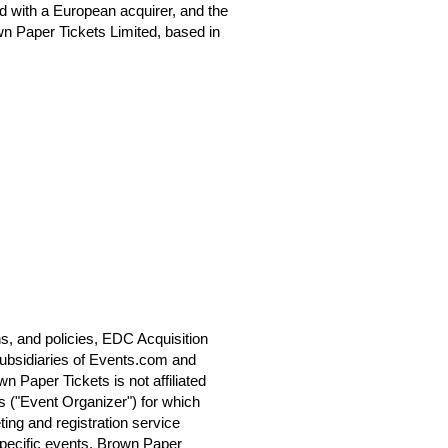
 with a European acquirer, and the
n Paper Tickets Limited, based in
s, and policies, EDC Acquisition
ubsidiaries of Events.com and
 Paper Tickets is not affiliated
s ("Event Organizer") for which
ting and registration service
specific events. Brown Paper