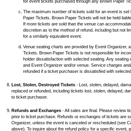
for event tickets purchased through any Brown Paper Tick
The maximum number of tickets sold for an event is set
Paper Tickets. Brown Paper Tickets will not be held liable
If more tickets are sold than the venue can accommodat
discretion as to the method of refund, including but not li
for a similarly equivalent event.
Venue seating charts are provided by Event Organizer, 
Tickets. Brown Paper Tickets is not responsible for incorr
holder dissatisfaction with selected seating. Any seating
and Event Organizer and/or venue. Service charges and/o
refunded if a ticket purchaser is dissatisfied with selecte
Lost, Stolen, Destroyed Tickets
- Lost, stolen, delayed, dama
replaced or refunded, including tickets lost, stolen, delayed, d
to ticket purchaser.
Refunds and Exchanges
- All sales are final. Please review ti
prior to ticket purchase. Refunds or exchanges of tickets are 
Organizer, unless the event is canceled or rescheduled (see
above). To inquire about the refund policy for a specific event,