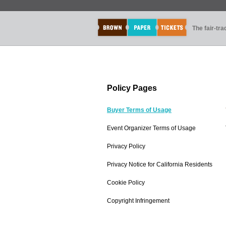
The fair-tr
Policy Pages
Buyer Terms of Usage
Event Organizer Terms of Usage
Privacy Policy
Privacy Notice for California Residents
Cookie Policy
Copyright Infringement