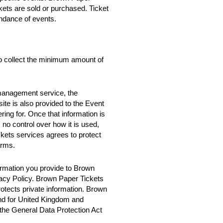
ckets are sold or purchased. Ticket
ndance of events.
o collect the minimum amount of
 management service, the
te is also provided to the Event
ring for. Once that information is
no control over how it is used,
ets services agrees to protect
erms.
rmation you provide to Brown
vacy Policy. Brown Paper Tickets
rotects private information. Brown
nd for United Kingdom and
 the General Data Protection Act