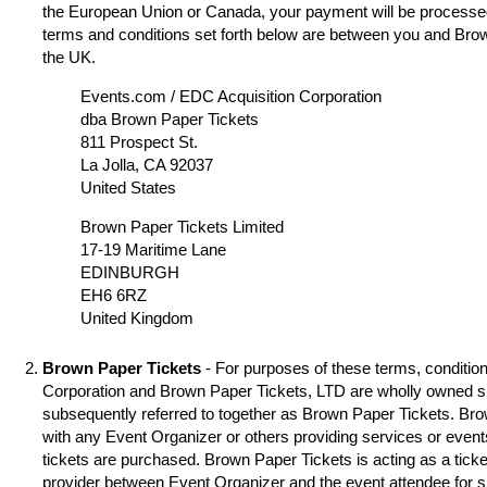
the European Union or Canada, your payment will be processed
terms and conditions set forth below are between you and Brow
the UK.
Events.com / EDC Acquisition Corporation
dba Brown Paper Tickets
811 Prospect St.
La Jolla, CA 92037
United States
Brown Paper Tickets Limited
17-19 Maritime Lane
EDINBURGH
EH6 6RZ
United Kingdom
Brown Paper Tickets
- For purposes of these terms, condition
Corporation and Brown Paper Tickets, LTD are wholly owned s
subsequently referred to together as Brown Paper Tickets. Brown
with any Event Organizer or others providing services or event
tickets are purchased. Brown Paper Tickets is acting as a ticke
provider between Event Organizer and the event attendee for 