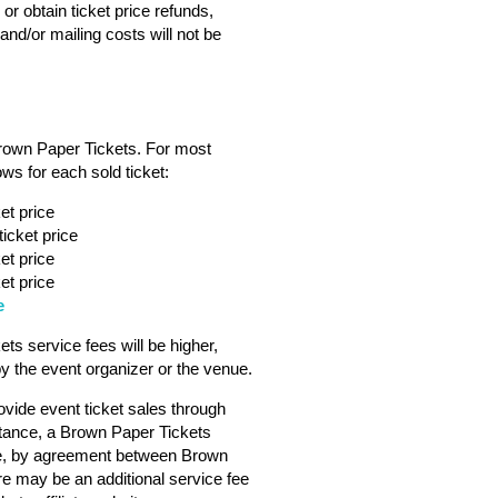
or obtain ticket price refunds,
nd/or mailing costs will not be
Brown Paper Tickets. For most
ws for each sold ticket:
et price
icket price
et price
et price
e
s service fees will be higher,
 the event organizer or the venue.
vide event ticket sales through
tance, a Brown Paper Tickets
ebsite, by agreement between Brown
ere may be an additional service fee