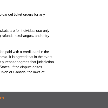
o cancel ticket orders for any
kets are for individual use only
ing refunds, exchanges, and entry
on paid with a credit card in the
rnia. It is agreed that in the event
t purchaser agrees that jurisdiction
tates. If the dispute arises
 Union or Canada, the laws of
rs