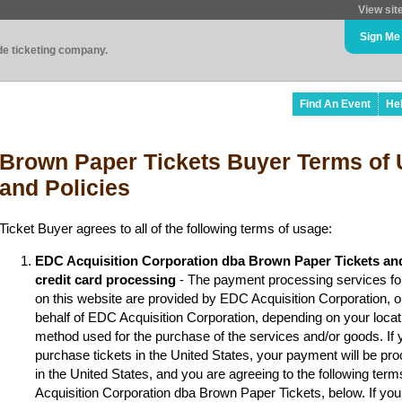
View sit
Sign Me
ade ticketing company.
Find An Event
He
Brown Paper Tickets Buyer Terms of 
and Policies
Ticket Buyer agrees to all of the following terms of usage:
EDC Acquisition Corporation dba Brown Paper Tickets an
credit card processing
- The payment processing services fo
on this website are provided by EDC Acquisition Corporation, 
behalf of EDC Acquisition Corporation, depending on your locat
method used for the purchase of the services and/or goods. If y
purchase tickets in the United States, your payment will be p
in the United States, and you are agreeing to the following ter
Acquisition Corporation dba Brown Paper Tickets, below. If you 