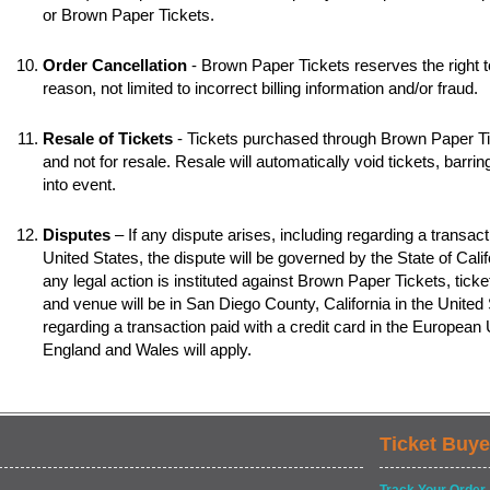
or Brown Paper Tickets.
Order Cancellation
- Brown Paper Tickets reserves the right t
reason, not limited to incorrect billing information and/or fraud.
Resale of Tickets
- Tickets purchased through Brown Paper Tic
and not for resale. Resale will automatically void tickets, barr
into event.
Disputes
– If any dispute arises, including regarding a transacti
United States, the dispute will be governed by the State of Califo
any legal action is instituted against Brown Paper Tickets, ticke
and venue will be in San Diego County, California in the United S
regarding a transaction paid with a credit card in the European
England and Wales will apply.
Ticket Buye