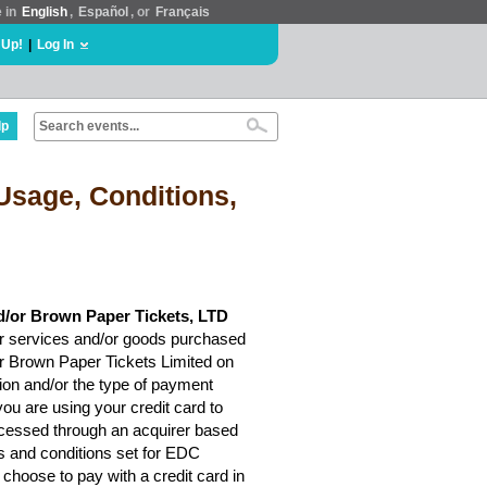
e in
English
,
Español
, or
Français
 Up!
|
Log In
lp
Usage, Conditions,
d/or Brown Paper Tickets, LTD
r services and/or goods purchased
or Brown Paper Tickets Limited on
ion and/or the type of payment
ou are using your credit card to
rocessed through an acquirer based
ms and conditions set for EDC
choose to pay with a credit card in