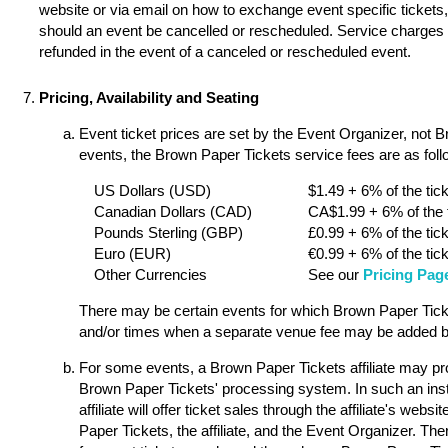
website or via email on how to exchange event specific tickets, 
should an event be cancelled or rescheduled. Service charges a
refunded in the event of a canceled or rescheduled event.
Pricing, Availability and Seating
Event ticket prices are set by the Event Organizer, not 
events, the Brown Paper Tickets service fees are as follo
US Dollars (USD)
$1.49 + 6% of the tick
Canadian Dollars (CAD)
CA$1.99 + 6% of the t
Pounds Sterling (GBP)
£0.99 + 6% of the tick
Euro (EUR)
€0.99 + 6% of the tick
Other Currencies
See our
Pricing Pag
There may be certain events for which Brown Paper Ticket
and/or times when a separate venue fee may be added by
For some events, a Brown Paper Tickets affiliate may pro
Brown Paper Tickets' processing system. In such an ins
affiliate will offer ticket sales through the affiliate's w
Paper Tickets, the affiliate, and the Event Organizer. Th